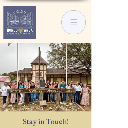
Stay in Touch!