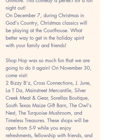
Gilmore. This comedy is perfect for a fun 
night out! 
On December 7, during Christmas in 
God's Country, Christmas classics will 
be playing at the Courthouse. What 
better way to get in the holiday spirit 
with your family and friends!
Shop Hop was so much fun that we are 
going to do it again! On November 30, 
come visit:  
2 Bizzy B'z, Cross Connections, J. June, 
La T Da, Mainstreet Mercantile, Silver 
Creek Meat & Gear, Sorellas Boutique, 
South Texas Maize Gift Barn, The Owl's 
Nest, The Turquoise Mushroom, and 
Timeless Treasures. These shops will be 
open from 5-9 while you enjoy 
refreshments, fellowship with friends, and 