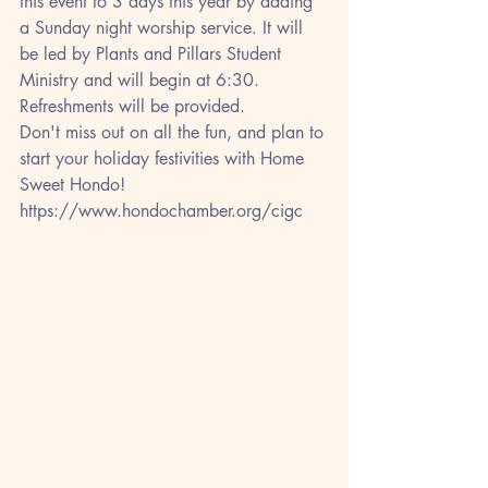
this event to 3 days this year by adding 
a Sunday night worship service. It will 
be led by Plants and Pillars Student 
Ministry and will begin at 6:30. 
Refreshments will be provided.
Don't miss out on all the fun, and plan to 
start your holiday festivities with Home 
Sweet Hondo!
https://www.hondochamber.org/cigc