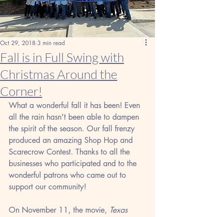
Oct 29, 2018
3 min read
Fall is in Full Swing with
Christmas Around the
Corner!
What a wonderful fall it has been! Even 
all the rain hasn't been able to dampen 
the spirit of the season. Our fall frenzy 
produced an amazing Shop Hop and 
Scarecrow Contest. Thanks to all the 
businesses who participated and to the 
wonderful patrons who came out to 
support our community!
On November 11, the movie, 
Texas 