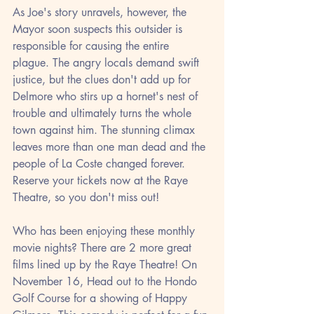
As Joe's story unravels, however, the 
Mayor soon suspects this outsider is 
responsible for causing the entire 
plague. The angry locals demand swift 
justice, but the clues don't add up for 
Delmore who stirs up a hornet's nest of 
trouble and ultimately turns the whole 
town against him. The stunning climax 
leaves more than one man dead and the 
people of La Coste changed forever.
Reserve your tickets now at the Raye 
Theatre, so you don't miss out!
Who has been enjoying these monthly 
movie nights? There are 2 more great 
films lined up by the Raye Theatre! On 
November 16, Head out to the Hondo 
Golf Course for a showing of Happy 