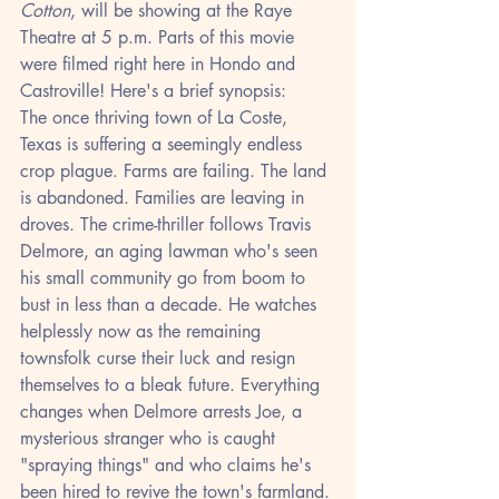
Cotton
, will be showing at the Raye 
Theatre at 5 p.m. Parts of this movie 
were filmed right here in Hondo and 
Castroville! Here's a brief synopsis:
The once thriving town of La Coste, 
Texas is suffering a seemingly endless 
crop plague. Farms are failing. The land 
is abandoned. Families are leaving in 
droves. The crime-thriller follows Travis 
Delmore, an aging lawman who's seen 
his small community go from boom to 
bust in less than a decade. He watches 
helplessly now as the remaining 
townsfolk curse their luck and resign 
themselves to a bleak future. Everything 
changes when Delmore arrests Joe, a 
mysterious stranger who is caught 
"spraying things" and who claims he's 
been hired to revive the town's farmland. 