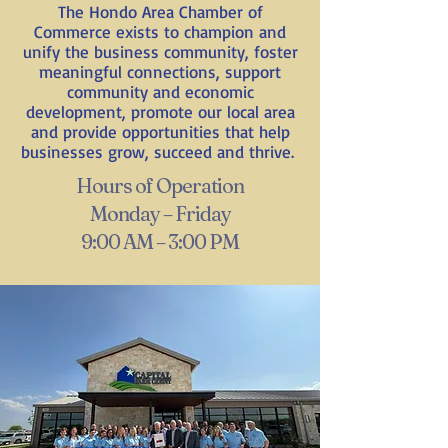
The Hondo Area Chamber of
Commerce exists to champion and
unify the business community, foster
meaningful connections, support
community and economic
development, promote our local area
and provide opportunities that help
businesses grow, succeed and thrive.
Hours of Operation
Monday – Friday
9:00 AM – 3:00 PM