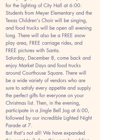
for the lighting of City Hall at 6:00. 
Students from Meyer Elementary and the 
Texas Children's Choir will be singing, 
and food trucks will be open all evening 
long. There will also be a FREE snow 
play area, FREE carriage rides, and 
FREE pictures with Santa.
Saturday, December 8, come back and 
enjoy Market Days and food trucks 
around Courthouse Square. There will 
be a wide variety of vendors who are 
sure to satisfy every appetite and supply 
the perfect gifts for everyone on your 
Christmas list. Then, in the evening, 
participate in a Jingle Bell Jog at 6:00, 
followed by our incredible Lighted Night 
Parade at 7.
But that's not all! We have expanded 