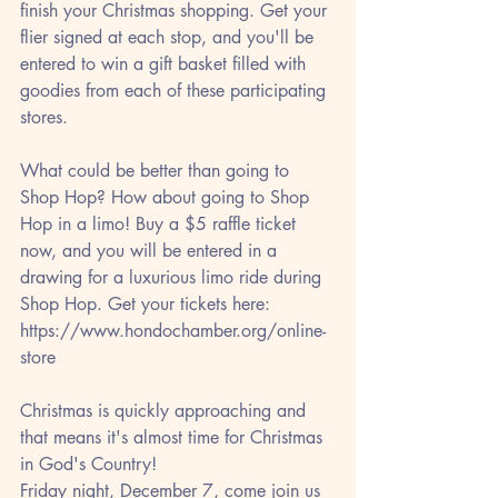
finish your Christmas shopping. Get your 
flier signed at each stop, and you'll be 
entered to win a gift basket filled with 
goodies from each of these participating 
stores.
What could be better than going to 
Shop Hop? How about going to Shop 
Hop in a limo! Buy a $5 raffle ticket 
now, and you will be entered in a 
drawing for a luxurious limo ride during 
Shop Hop. Get your tickets here:
https://www.hondochamber.org/online-
store
Christmas is quickly approaching and 
that means it's almost time for Christmas 
in God's Country!
Friday night, December 7, come join us 