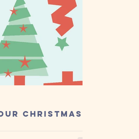
 our Christmas
r, and we have loved the ride! Thank...