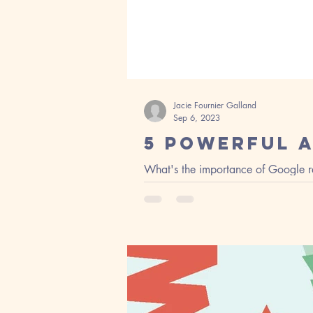
Jacie Fournier Galland
Sep 6, 2023
5 Powerful 
What's the importance of Google re