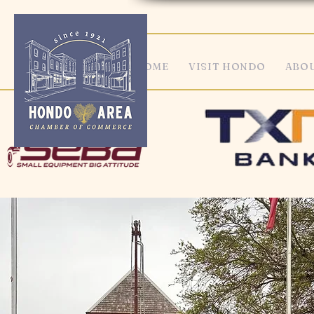
HOME
VISIT HONDO
ABOU