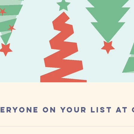
eryone on Your List at
ecember, the last month of 2019! It has been a whirlwind of a yea