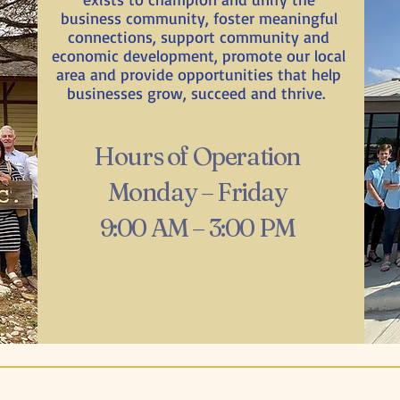
business community, foster meaningful
connections, support community and
economic development, promote our local
area and provide opportunities that help
businesses grow, succeed and thrive.
Hours of Operation
Monday – Friday
9:00 AM – 3:00 PM