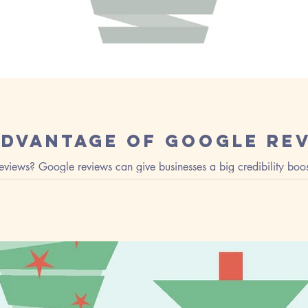
Advantage of Google Re
views? Google reviews can give businesses a big credibility boos