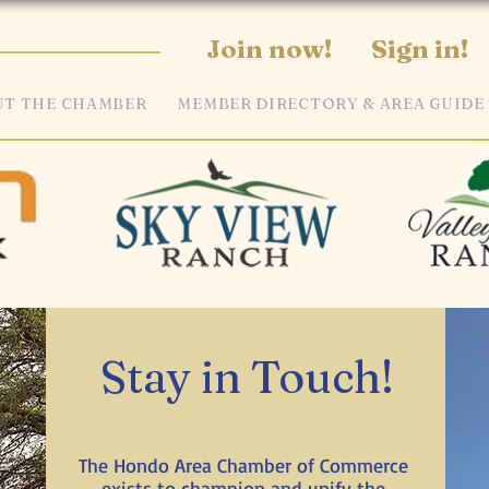
Join now!
Sign in!
T THE CHAMBER
MEMBER DIRECTORY & AREA GUIDE
Stay in Touch!
The Hondo Area Chamber of Commerce
exists to champion and unify the