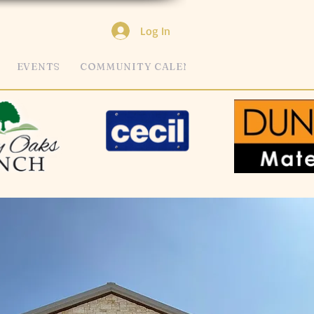
Log In
EVENTS
COMMUNITY CALENDAR
MORE