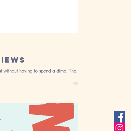
views
t without having to spend a dime. The...