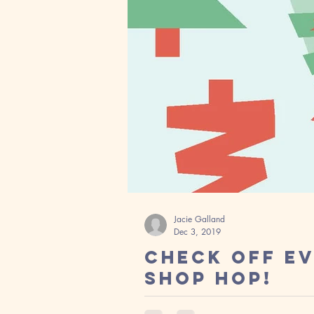
Jacie Galland
Dec 3, 2019
Check Off Ev
Shop Hop!
Wow! I can't believe we have hit D