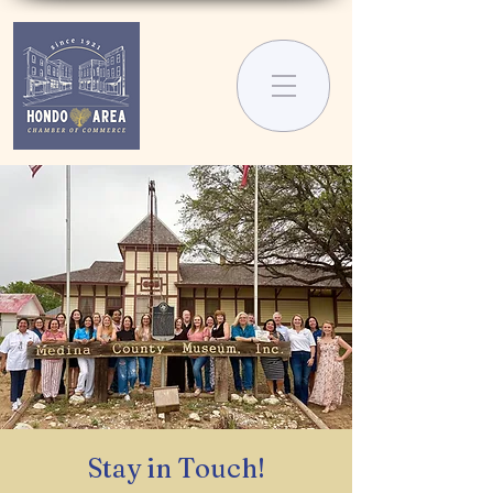
Stay in Touch!