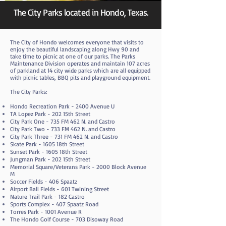
The City Parks located in Hondo, Texas.
The City of Hondo welcomes everyone that visits to
enjoy the beautiful landscaping along Hwy 90 and
take time to picnic at one of our parks. The Parks
Maintenance Division operates and maintain 107 acres
of parkland at 14 city wide parks which are all equipped
with picnic tables, BBQ pits and playground equipment.
The City Parks:
Hondo Recreation Park - 2400 Avenue U
TA Lopez Park - 202 15th Street
City Park One - 735 FM 462 N. and Castro
City Park Two - 733 FM 462 N. and Castro
City Park Three - 731 FM 462 N. and Castro
Skate Park - 1605 18th Street
Sunset Park - 1605 18th Street
Jungman Park - 202 15th Street
Memorial Square/Veterans Park - 2000 Block Avenue
M
Soccer Fields - 406 Spaatz
Airport Ball Fields - 601 Twining Street
Nature Trail Park - 182 Castro
Sports Complex - 407 Spaatz Road
Torres Park - 1001 Avenue R
The Hondo Golf Course - 703 Disoway Road