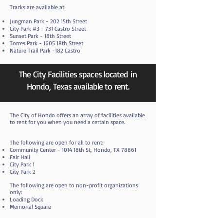
Tracks are available at:
Jungman Park - 202 15th Street
City Park #3 - 731 Castro Street
Sunset Park - 18th Street
Torres Park - 1605 18th Street
Nature Trail Park -182 Castro
The City Facilities spaces located in
Hondo, Texas available to rent.
​The City of Hondo offers an array of facilities available
to rent for you when you need a certain space.
The following are open for all to rent:
Community Center - 1014 18th St, Hondo, TX 78861
Fair Hall
City Park 1
City Park 2
The following are open to non-profit organizations
only:
Loading Dock
Memorial Square