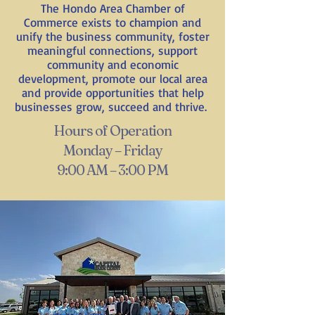
The Hondo Area Chamber of
Commerce exists to champion and
unify the business community, foster
meaningful connections, support
community and economic
development, promote our local area
and provide opportunities that help
businesses grow, succeed and thrive.
Hours of Operation
Monday – Friday
9:00 AM – 3:00 PM