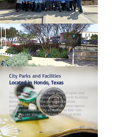
Welcome to the Heart of
Medina County
City Parks and Facilities
Located in Hondo, Texas​
The City of Hondo has a wide array of parks and
facilities for you and your family / friends to enjoy.
Below is a list of all the parks and facilities
available. For more information on these spaces
you can contact the City of Hondo at
830-426-
3378
. You can also contact Len McVay at
(830)
741-5077
.