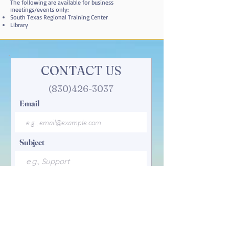
The following are available for business
meetings/events only:
South Texas Regional Training Center
Library
CONTACT US
(830)426-3037
Email
Subject
Your message