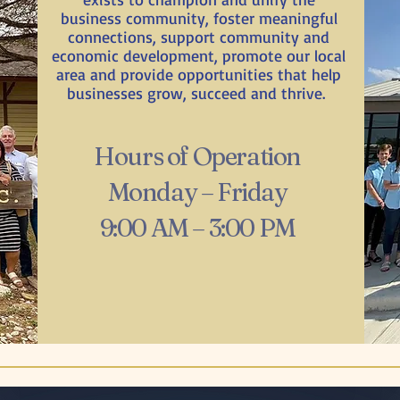
business community, foster meaningful
connections, support community and
economic development, promote our local
area and provide opportunities that help
businesses grow, succeed and thrive.
Hours of Operation
Monday – Friday
9:00 AM – 3:00 PM