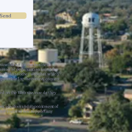
Send
ation within the business
rson or organization using the
te links to other websites which
onsible for the nature, content
d on the Web site, nor do they
n, election and appointment of
s not endorse nor support any
t.