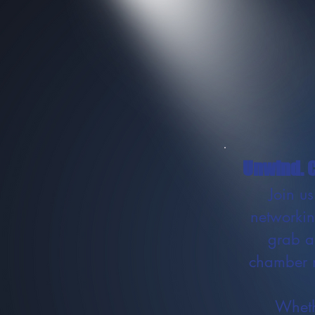
Unwind. C
Join u
networkin
grab a
chamber m
Wheth