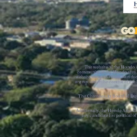
The website of the Hondo 
community of the Hondo area. 
website should do their own due
are not under the control of t
The Chamber, its Board of Dire
Additionally, the Hondo Area C
any candidate for political 
p