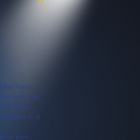
after hours
your work hat,
with fellow
 leaders in a
grow your