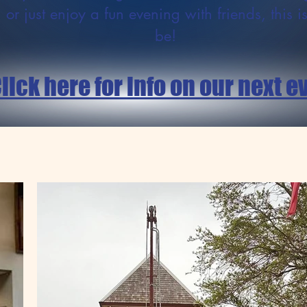
 or just enjoy a fun evening with friends, this i
be!
lick here for info on our next e