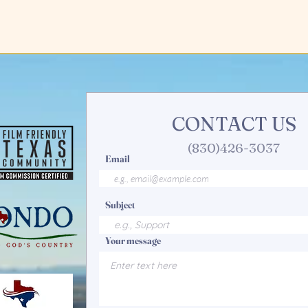
CONTACT US
(830)426-3037
Email
Subject
Your message