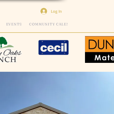
Log In
EVENTS
COMMUNITY CALENDAR
MORE