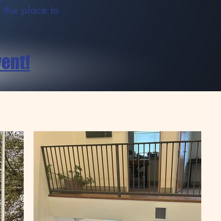
s the place to
vent!