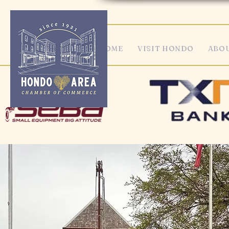
HOME
VISIT HONDO
ABOU