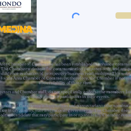
Area Chamber of Commerce has been established to enhance communic
The Chamber website is for communication purposes only, and any pe
 diligence evaluation of prospective business relationships. This websi
he Hondo Area Chamber of Commerce; therefore, the Chamber is not resp
and availability of those sites.
ctors and Chamber staff, do not specifically endorse the members liste
specifically endorse participants in their events.
hamber of Commerce is nonpartisan and nonsectarian to the nominatio
office in city, county, state and national government. The Chamber doe
olitical candidate that may participate in or sponsor any Chamber even