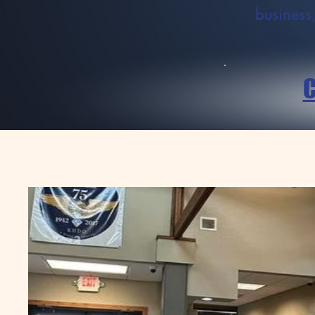
business,
C