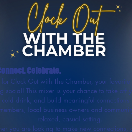
onnect. Celebrate.
s for Clock Out with The Chamber, your favorite 
g social! This mixer is your chance to take off 
 cold drink, and build meaningful connections 
embers, local business owners and community
relaxed, casual setting.
er you are looking to make new connections, 