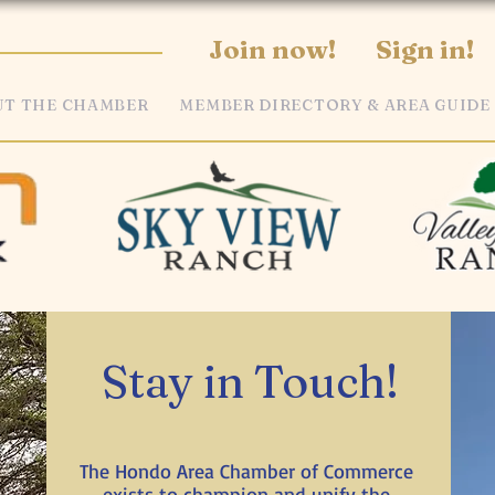
Join now!
Sign in!
T THE CHAMBER
MEMBER DIRECTORY & AREA GUIDE
Stay in Touch!
The Hondo Area Chamber of Commerce
exists to champion and unify the