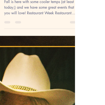
Activity
Fall is here with some cooler temps (at least
today;) and we have some great events that
you will love! Restaurant Week Restaurant
Week...