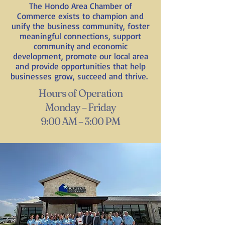
The Hondo Area Chamber of
Commerce exists to champion and
unify the business community, foster
meaningful connections, support
community and economic
development, promote our local area
and provide opportunities that help
businesses grow, succeed and thrive.
Hours of Operation
Monday – Friday
9:00 AM – 3:00 PM