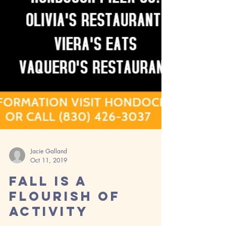
Jacie Galland
Oct 11, 2019
Fall is a
Flourish of