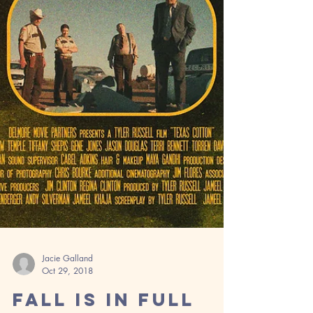
Jacie Galland