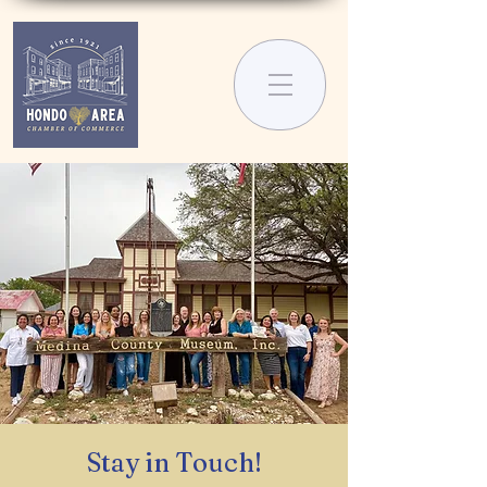
Stay in Touch!