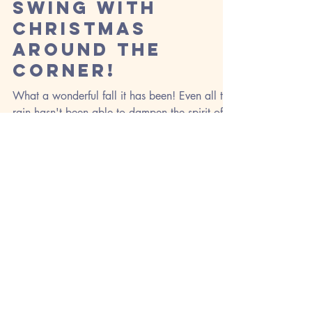
Oct 29, 2018
Fall is in Full
Swing with
Christmas
Around the
Corner!
What a wonderful fall it has been! Even all the
rain hasn't been able to dampen the spirit of
the season. Our fall frenzy produced an...