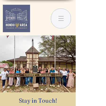
Stay in Touch!