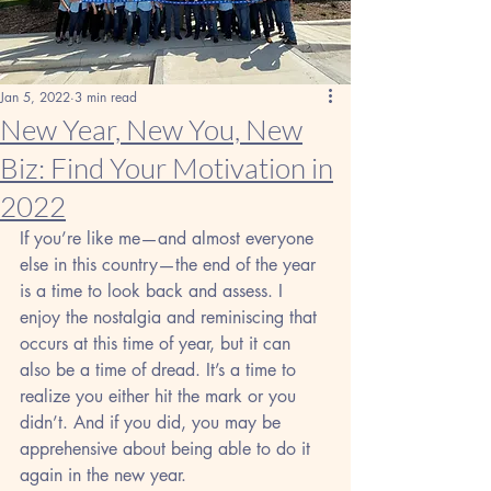
Jan 5, 2022
3 min read
New Year, New You, New
Biz: Find Your Motivation in
2022
If you’re like me—and almost everyone 
else in this country—the end of the year 
is a time to look back and assess. I 
enjoy the nostalgia and reminiscing that 
occurs at this time of year, but it can 
also be a time of dread. It’s a time to 
realize you either hit the mark or you 
didn’t. And if you did, you may be 
apprehensive about being able to do it 
again in the new year.