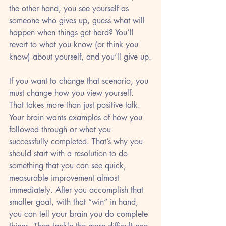
the other hand, you see yourself as 
someone who gives up, guess what will 
happen when things get hard? You’ll 
revert to what you know (or think you 
know) about yourself, and you’ll give up.
If you want to change that scenario, you 
must change how you view yourself. 
That takes more than just positive talk. 
Your brain wants examples of how you 
followed through or what you 
successfully completed. That’s why you 
should start with a resolution to do 
something that you can see quick, 
measurable improvement almost 
immediately. After you accomplish that 
smaller goal, with that “win” in hand, 
you can tell your brain you do complete 