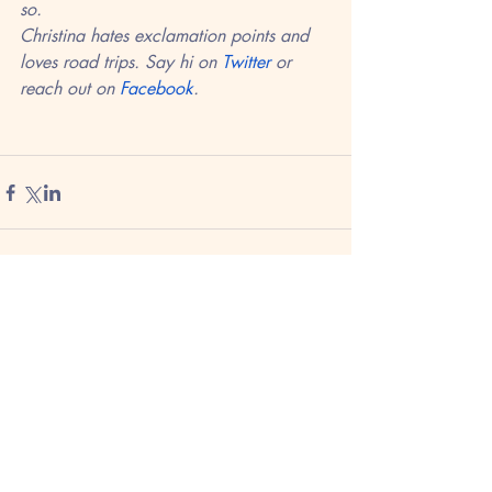
so. 
Christina hates exclamation points and 
loves road trips. Say hi on 
Twitter
 or 
reach out on 
Facebook
.
Recent Posts
See All