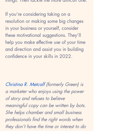
things. Then tackle the more difficult one.
If you’re considering taking on a 
resolution or making some big changes 
in your business or yourself, consider 
these motivational suggestions. They’ll 
help you make effective use of your time 
and direction and assist you in building 
confidence in your skills in 2022.
Christina R. Metcalf
 (formerly Green) is 
a marketer who enjoys using the power 
of story and refuses to believe 
meaningful copy can be written by bots. 
She helps chamber and small business 
professionals find the right words when 
they don’t have the time or interest to do 