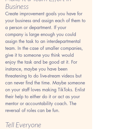
Business
Create improvement goals you have for 
your business and assign each of them to 
a person or department. If your 
company is large enough you could 
assign the task to an interdepartmental 
team. In the case of smaller companies, 
give it to someone you think would 
enjoy the task and be good at it. For 
instance, maybe you have been 
threatening to do live-stream videos but 
can never find the time. Maybe someone 
on your staff loves making TikToks. Enlist 
their help to either do it or act as your 
mentor or accountability coach. The 
reversal of roles can be fun.
Tell Everyone