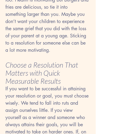
fries are delicious, so tie it into 
something larger than you. Maybe you 
don’t want your children to experience 
the same grief that you did with the loss 
of your parent at a young age. Sticking 
to a resolution for someone else can be 
a lot more motivating.
Choose a Resolution That 
Matters with Quick 
Measurable Results
If you want to be successful in attaining 
your resolution or goal, you must choose 
wisely. We tend to fall into ruts and 
assign ourselves little. If you view 
yourself as a winner and someone who 
always attains their goals, you will be 
motivated to take on harder ones. If, on 