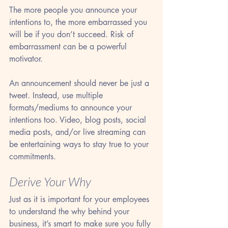
The more people you announce your 
intentions to, the more embarrassed you 
will be if you don’t succeed. Risk of 
embarrassment can be a powerful 
motivator. 
An announcement should never be just a 
tweet. Instead, use multiple 
formats/mediums to announce your 
intentions too. Video, blog posts, social 
media posts, and/or live streaming can 
be entertaining ways to stay true to your 
commitments.
Derive Your Why
Just as it is important for your employees 
to understand the why behind your 
business, it’s smart to make sure you fully 