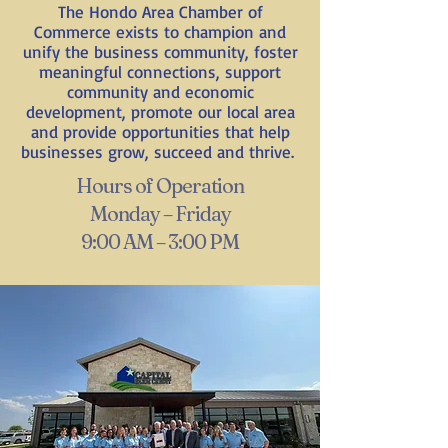
The Hondo Area Chamber of
Commerce exists to champion and
unify the business community, foster
meaningful connections, support
community and economic
development, promote our local area
and provide opportunities that help
businesses grow, succeed and thrive.
Hours of Operation
Monday – Friday
9:00 AM – 3:00 PM