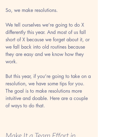
So, we make resolutions.
We tell ourselves we’re going to do X 
differently this year. And most of us fall 
short of X because we forget about it, or 
we fall back into old routines because 
they are easy and we know how they 
work.
But this year, if you’re going to take on a 
resolution, we have some tips for you. 
The goal is to make resolutions more 
intuitive and doable. Here are a couple 
of ways to do that.
Make It a Team Effort in 