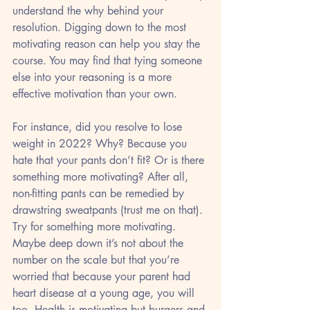
understand the why behind your 
resolution. Digging down to the most 
motivating reason can help you stay the 
course. You may find that tying someone 
else into your reasoning is a more 
effective motivation than your own.
For instance, did you resolve to lose 
weight in 2022? Why? Because you 
hate that your pants don’t fit? Or is there 
something more motivating? After all, 
non-fitting pants can be remedied by 
drawstring sweatpants (trust me on that). 
Try for something more motivating. 
Maybe deep down it’s not about the 
number on the scale but that you’re 
worried that because your parent had 
heart disease at a young age, you will 
too. Health is motivating but burgers and 