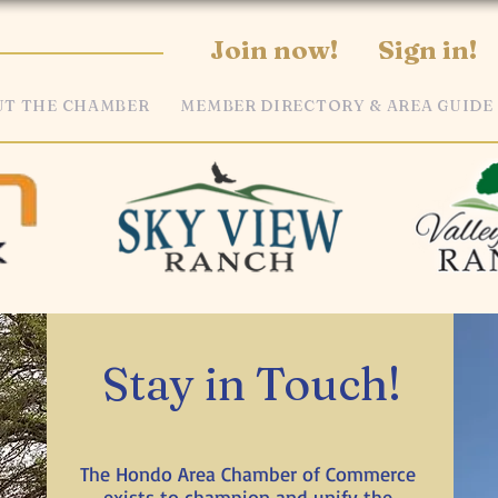
Join now!
Sign in!
T THE CHAMBER
MEMBER DIRECTORY & AREA GUIDE
Stay in Touch!
The Hondo Area Chamber of Commerce
exists to champion and unify the