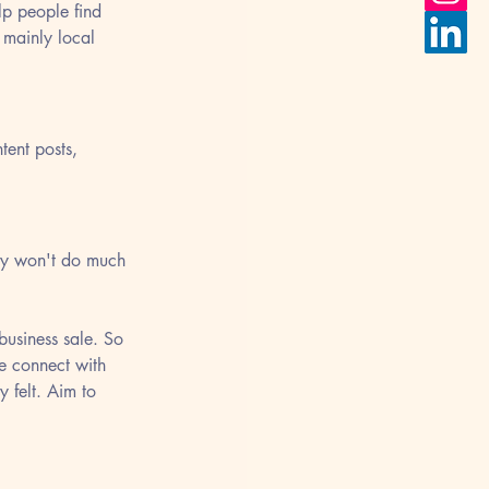
lp people find 
 mainly local 
ent posts, 
ely won't do much 
business sale. So 
e connect with 
y felt. Aim to 