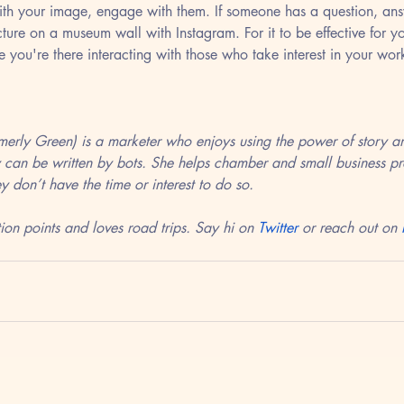
th your image, engage with them. If someone has a question, answ
ture on a museum wall with Instagram. For it to be effective for y
e you're there interacting with those who take interest in your wor
rmerly Green) is a marketer who enjoys using the power of story an
 can be written by bots. She helps chamber and small business pro
y don’t have the time or interest to do so. 
ion points and loves road trips. Say hi on 
Twitter
 or reach out on 