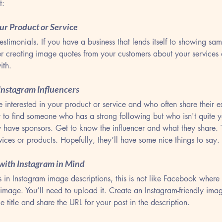
t:
our Product or Service
testimonials. If you have a business that lends itself to showing sa
ider creating image quotes from your customers about your services 
ith.
 Instagram Influencers
interested in your product or service and who often share their e
 to find someone who has a strong following but who isn't quite y
y have sponsors. Get to know the influencer and what they share. 
ices or products. Hopefully, they’ll have some nice things to say.
 with Instagram in Mind
 in Instagram image descriptions, this is not like Facebook where p
 image. You’ll need to upload it. Create an Instagram-friendly ima
e title and share the URL for your post in the description. 