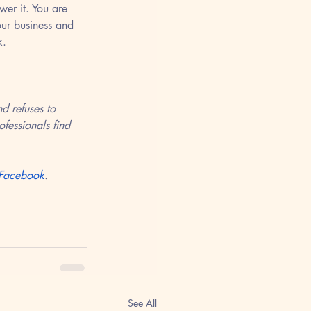
er it. You are 
our business and 
k. 
d refuses to 
fessionals find 
Facebook
.
See All