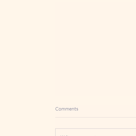
Comments