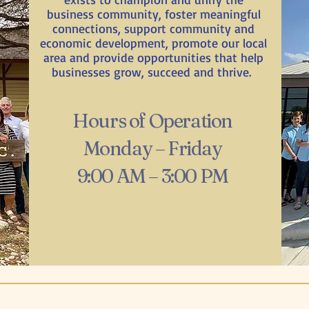
business community, foster meaningful
connections, support community and
economic development, promote our local
area and provide opportunities that help
businesses grow, succeed and thrive.
Hours of Operation
Monday – Friday
9:00 AM – 3:00 PM