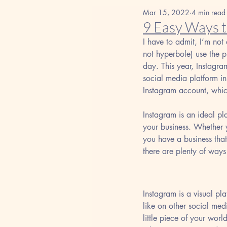
Mar 15, 2022
4 min read
9 Easy Ways 
I have to admit, I’m not 
not hyperbole) use the p
day. This year, Instagra
social media platform in
Instagram account, whi
Instagram is an ideal pl
your business. Whether yo
you have a business that
there are plenty of ways
Instagram is a visual pla
like on other social med
little piece of your wor