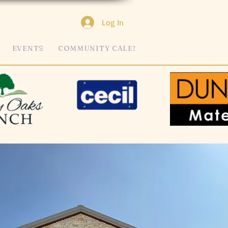
Log In
EVENTS
COMMUNITY CALENDAR
MORE