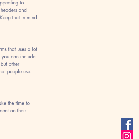
ppealing to 
f headers and 
 Keep that in mind 
ms that uses a lot 
 you can include 
but other 
hat people use. 
ke the time to 
ent on their 