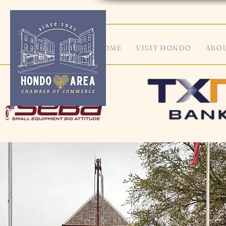
HOME
VISIT HONDO
ABOU