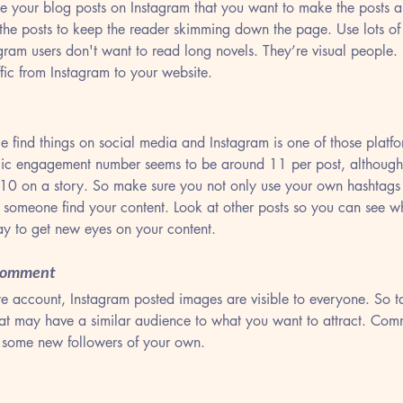
re your blog posts on Instagram that you want to make the posts a
 the posts to keep the reader skimming down the page. Use lots o
agram users don't want to read long novels. They’re visual people.
fic from Instagram to your website.
 find things on social media and Instagram is one of those platfor
agic engagement number seems to be around 11 per post, although
10 on a story. So make sure you not only use your own hashtags 
p someone find your content. Look at other posts so you can see w
Tags
y to get new eyes on your content.
 Comment
e account, Instagram posted images are visible to everyone. So ta
at may have a similar audience to what you want to attract. Comm
 some new followers of your own.