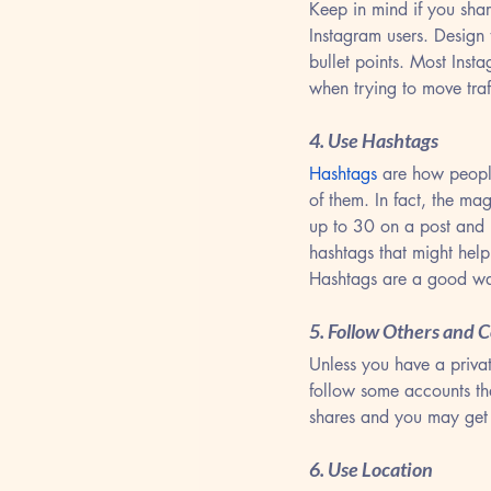
Keep in mind if you sha
Instagram users. Design
bullet points. Most Inst
when trying to move traf
4. Use Hashtags
Hashtags
 are how people
of them. In fact, the m
up to 30 on a post and 
hashtags that might hel
Hashtags are a good wa
5. Follow Others and
Unless you have a privat
follow some accounts th
shares and you may get
6. Use Location