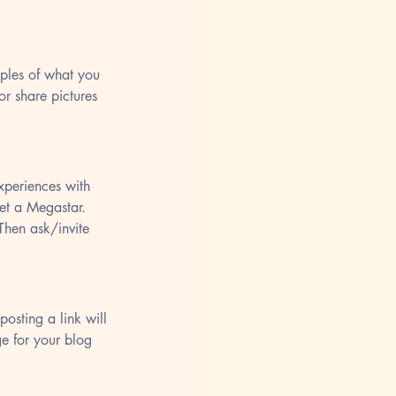
mples of what you 
or share pictures 
xperiences with 
et a Megastar. 
Then ask/invite 
osting a link will 
ge for your blog 