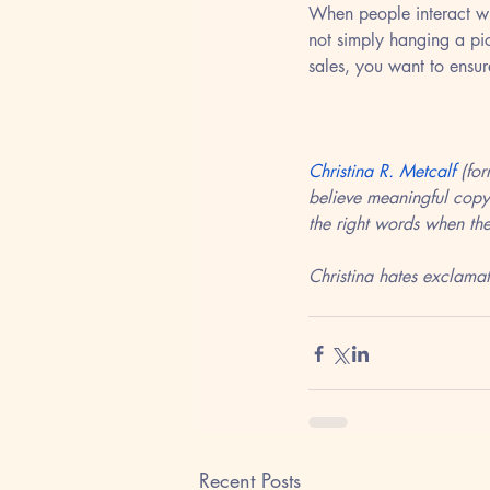
When people interact wi
not simply hanging a pic
sales, you want to ensur
Christina R. Metcalf
 (fo
believe meaningful copy
the right words when the
Christina hates exclamat
Recent Posts