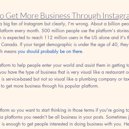
to Get More Business Through Instag
a big fan of Instagram but clearly, I'm wrong. About a billion peop
latform every month. 500 million people use the platform's stories
m is expected to reach 112 million users in the US alone and it's t
 Canada. If your target demographic is under the age of 40, they 
ch means 
you should probably be on there.
atform to help people enter your world and assist them in getting
u have the type of business that is very visual like a restaurant or
 is service-based but not so visual like a plumbing company or ta
 to get more business through his popular platform.
tform so you want to start thinking in those terms if you're going to
ia platforms you needn't be all business in your posts. Sometimes 
ld is enough to get people interested in doing business with you. H