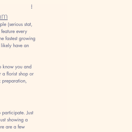
ram
le (serious stat, 
 feature every 
he fastest growing 
likely have an 
 to know you and 
 a florist shop or 
x preparation, 
 participate. Just 
just showing a 
ere are a few 