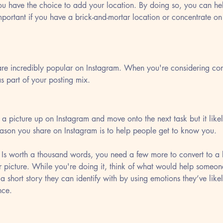
ou have the choice to add your location. By doing so, you can he
important if you have a brick-and-mortar location or concentrate on
re incredibly popular on Instagram. When you're considering cont
s part of your posting mix.
ap a picture up on Instagram and move onto the next task but it lik
eason you share on Instagram is to help people get to know you. 
 Is worth a thousand words, you need a few more to convert to a 
ur picture. While you're doing it, think of what would help someon
a short story they can identify with by using emotions they’ve likel
nce.