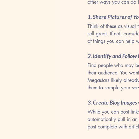
other ways you can do i
1. Share Pictures of Y
Think of these as visual 
sell great. If not, cons
of things you can help w
2. Identify and Follow
Find people who may be 
their audience. You want
Megastars likely alread
them to sample your serv
3. Create Blog Images
While you can post links
automatically pull in an
post complete with articl