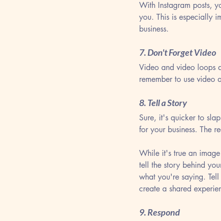
With Instagram posts, y
you. This is especially 
business.
7. Don't Forget Video
Video and video loops a
remember to use video a
8. Tell a Story
Sure, it's quicker to sl
for your business. The r
While it's true an image
tell the story behind yo
what you're saying. Tell 
create a shared experie
9. Respond