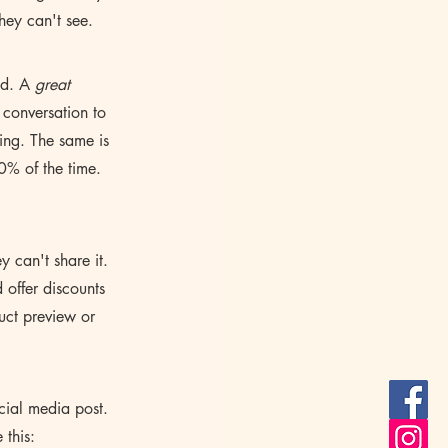
hey can't see.
ad. A 
great 
 conversation to 
ting. The same is 
0% of the time. 
y can't share it. 
offer discounts 
uct preview or 
ial media post. 
 this: