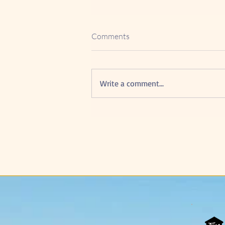
Comments
Write a comment...
5 Powerful Advantage of
Google Reviews