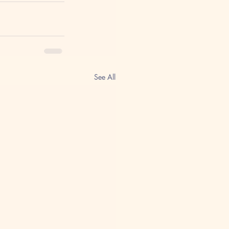
See All