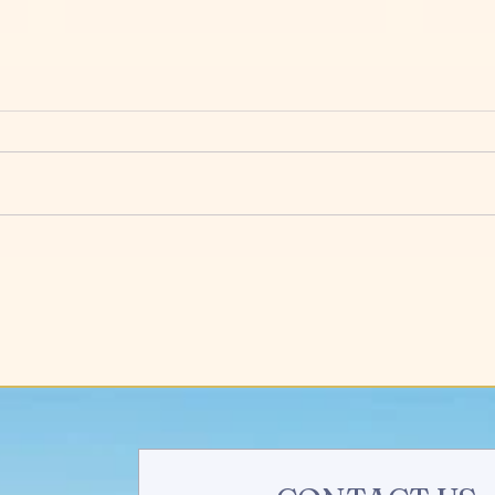
How to Find a Complementary
3 Eas
Business to Help Yours Grow
Attr
Your