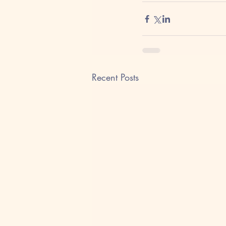
Recent Posts