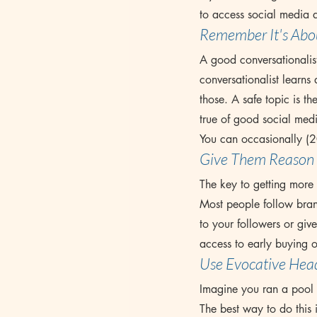
to access social media a
Remember It's Abo
A good conversationalist
conversationalist learns 
those. A safe topic is th
true of good social med
You can occasionally (2
Give Them Reason 
The key to getting more s
Most people follow brand
to your followers or giv
access to early buying o
Use Evocative Head
Imagine you ran a pool 
The best way to do this i