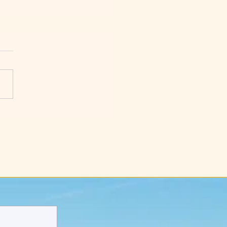
y Things to Help You
act More Customers for
 New Business