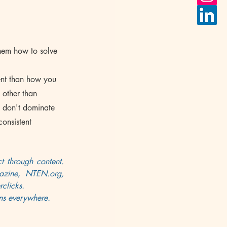
them how to solve 
ent than how you 
 other than 
d don't dominate 
consistent 
 through content. 
azine, NTEN.org, 
clicks
. 
ons everywhere.