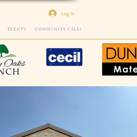
Log In
EVENTS
COMMUNITY CALENDAR
MORE