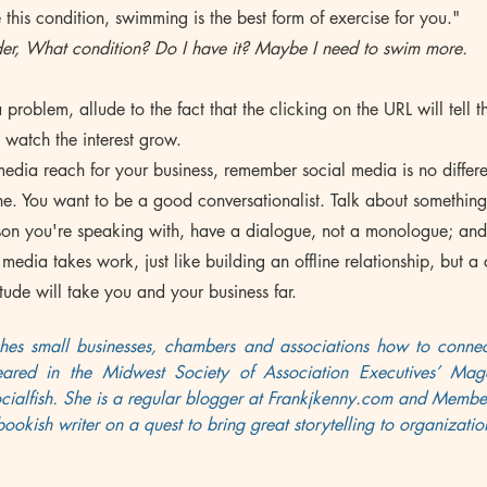
 this condition, swimming is the best form of exercise for you."
er, What condition? Do I have it? Maybe I need to swim more.
 problem, allude to the fact that the clicking on the URL will tell 
d watch the interest grow.
media reach for your business, remember social media is no differ
line. You want to be a good conversationalist. Talk about something
erson you're speaking with, have a dialogue, not a monologue; an
media takes work, just like building an offline relationship, but a 
tude will take you and your business far.
hes small businesses, chambers and associations how to connect
eared in the Midwest Society of Association Executives’ Mag
ialfish. She is a regular blogger at 
Frankjkenny.com
 and 
Member
bookish writer on a quest to bring great storytelling to organizati