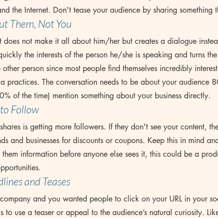
nd the Internet. Don't tease your audience by sharing something t
ut Them, 
Not
 You
 does not make it all about him/her but creates a dialogue inste
quickly the interests of the person he/she is speaking and turns the
e other person since most people find themselves incredibly interes
ia practices. The conversation needs to be about your audience 8
0% of the time) mention something about your business directly.
to Follow
Tags
hares is getting more followers. If they don't see your content, the
s and businesses for discounts or coupons. Keep this in mind and 
e them information before anyone else sees it, this could be a prod
pportunities.
lines and Teases
company and you wanted people to click on your URL in your soc
s to use a teaser or appeal to the audience’s natural curiosity. Like