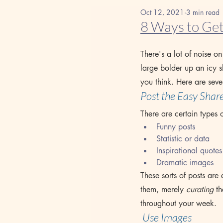
Oct 12, 2021
3 min read
8 Ways to Get
There's a lot of noise o
large bolder up an icy s
you think. Here are seve
Post the Easy Shar
There are certain types 
Funny posts
Statistic or data    
Inspirational quotes
Dramatic images
These sorts of posts are
them, merely 
curating
 t
throughout your week.
 Use Images