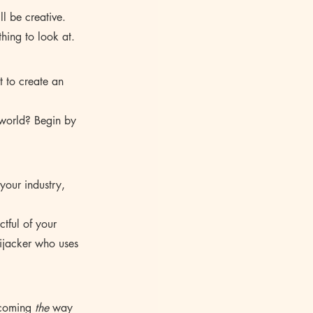
ll be creative. 
hing to look at.
t to create an 
 world? Begin by 
your industry, 
ctful of your 
ijacker who uses 
ecoming 
the
 way 