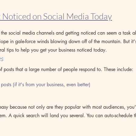
 Noticed on Social Media Today
n the social media channels and getting noticed can seem a task a
lope in gale-force winds blowing down off of the mountain. But it'
ral tips to help you get your business noticed today.
es
of posts that a large number of people respond to. These include:
  posts (if it's from your business, even better)
 easy because not only are they popular with most audiences, you'
hem. A quick search will land you several. You can auto-schedule t