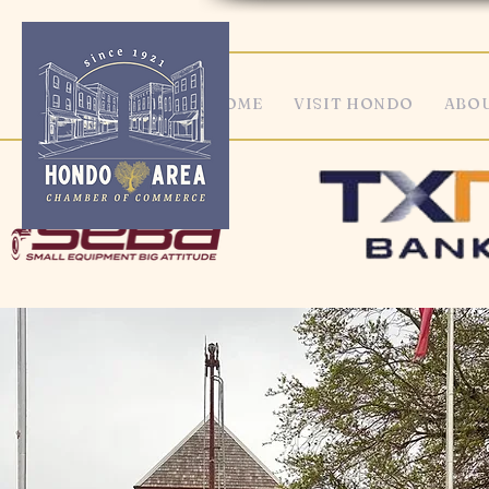
HOME
VISIT HONDO
ABOU