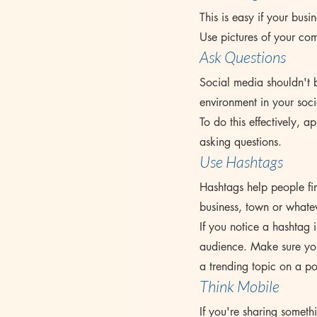
This is easy if your busin
Use pictures of your co
Ask Questions
Social media shouldn't b
environment in your soci
To do this effectively, 
asking questions.
Use Hashtags
Hashtags help people fin
business, town or whatev
If you notice a hashtag i
audience. Make sure your
a trending topic on a po
Think Mobile
If you're sharing somet