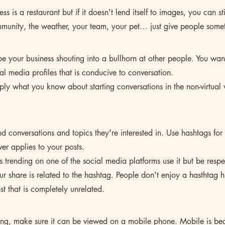
ess is a restaurant but if it doesn't lend itself to images, you can sti
mmunity, the weather, your team, your pet… just give people somet
e your business shouting into a bullhorn at other people. You wan
al media profiles that is conducive to conversation. 
apply what you know about starting conversations in the non-virtual
d conversations and topics they're interested in. Use hashtags for 
er applies to your posts. 
s trending on one of the social media platforms use it but be respe
 share is related to the hashtag. People don't enjoy a hasthtag h
st that is completely unrelated.
hing, make sure it can be viewed on a mobile phone. Mobile is b