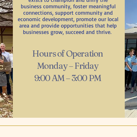
business community, foster meaningful
connections, support community and
economic development, promote our local
area and provide opportunities that help
businesses grow, succeed and thrive.
Hours of Operation
Monday – Friday
9:00 AM – 3:00 PM