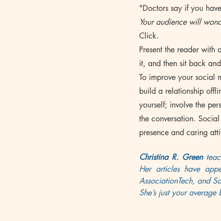
"Doctors say if you have
Your audience will wond
Click.
Present the reader with a
it, and then sit back an
To improve your social 
build a relationship off
yourself; involve the p
the conversation. Social 
presence and caring atti
Christina R. Green
 teac
Her articles have app
AssociationTech, and Soc
She’s just your average 