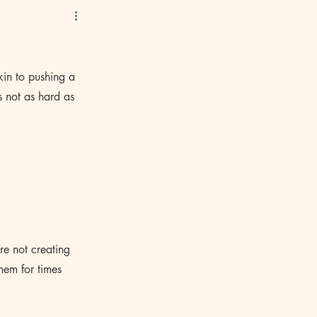
kin to pushing a 
s not as hard as 
re not creating 
hem for times 