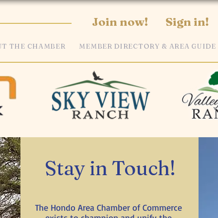
Join now!
Sign in!
T THE CHAMBER
MEMBER DIRECTORY & AREA GUIDE
Stay in Touch!
The Hondo Area Chamber of Commerce
exists to champion and unify the