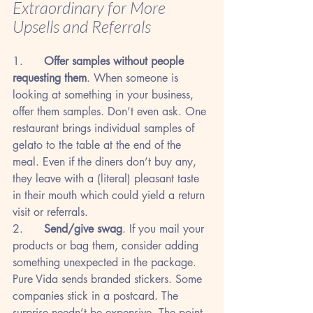
Extraordinary for More 
Upsells and Referrals
1.      
Offer samples without people 
requesting them
. When someone is 
looking at something in your business, 
offer them samples. Don’t even ask. One 
restaurant brings individual samples of 
gelato to the table at the end of the 
meal. Even if the diners don’t buy any, 
they leave with a (literal) pleasant taste 
in their mouth which could yield a return 
visit or referrals.
2.      
Send/give swag
. If you mail your 
products or bag them, consider adding 
something unexpected in the package. 
Pure Vida sends branded stickers. Some 
companies stick in a postcard. The 
surprise needn’t be expensive. The point 