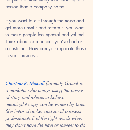
person than a company name. 
If you want to cut through the noise and 
get more upsells and referrals, you want 
to make people feel special and valued. 
Think about experiences you’ve had as 
a customer. How can you replicate those 
in your business?
Christina R. Metcalf
 (formerly Green) is 
a marketer who enjoys using the power 
of story and refuses to believe 
meaningful copy can be written by bots. 
She helps chamber and small business 
professionals find the right words when 
they don’t have the time or interest to do 