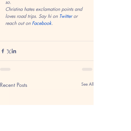
so. 
Christina hates exclamation points and 
loves road trips. Say hi on 
Twitter
 or 
reach out on 
Facebook
.
Recent Posts
See All