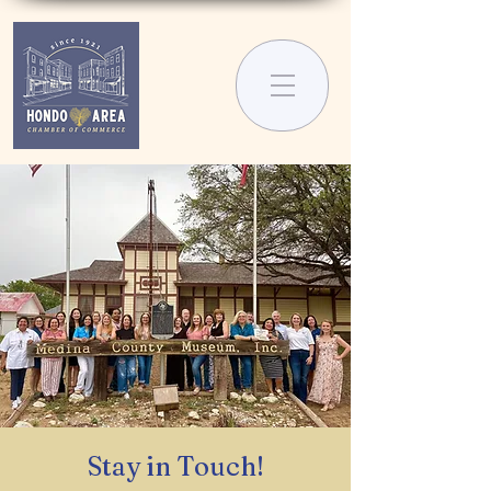
Stay in Touch!