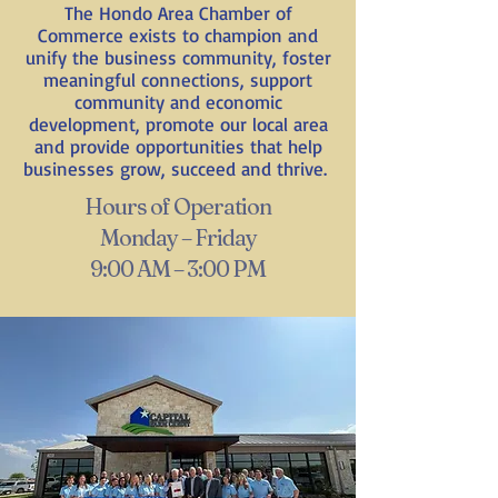
The Hondo Area Chamber of
Commerce exists to champion and
unify the business community, foster
meaningful connections, support
community and economic
development, promote our local area
and provide opportunities that help
businesses grow, succeed and thrive.
Hours of Operation
Monday – Friday
9:00 AM – 3:00 PM