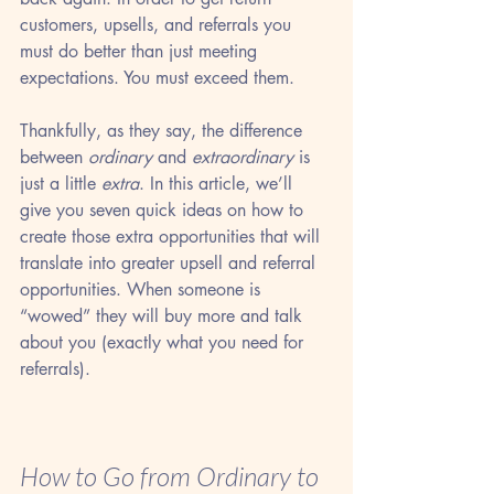
customers, upsells, and referrals you 
must do better than just meeting 
expectations. You must exceed them. 
Thankfully, as they say, the difference 
between 
ordinary
 and 
extraordinary
 is 
just a little 
extra
. In this article, we’ll 
give you seven quick ideas on how to 
create those extra opportunities that will 
translate into greater upsell and referral 
opportunities. When someone is 
“wowed” they will buy more and talk 
about you (exactly what you need for 
referrals).
How to Go from Ordinary to 