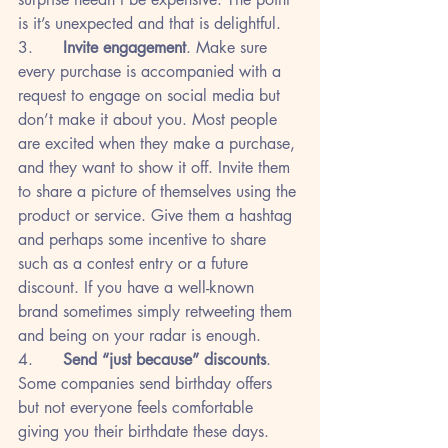
is it’s unexpected and that is delightful.
3.      
Invite engagement
. Make sure 
every purchase is accompanied with a 
request to engage on social media but 
don’t make it about you. Most people 
are excited when they make a purchase, 
and they want to show it off. Invite them 
to share a picture of themselves using the 
product or service. Give them a hashtag 
and perhaps some incentive to share 
such as a contest entry or a future 
discount. If you have a well-known 
brand sometimes simply retweeting them 
and being on your radar is enough.
4.      
Send “just because” discounts
. 
Some companies send birthday offers 
but not everyone feels comfortable 
giving you their birthdate these days. 