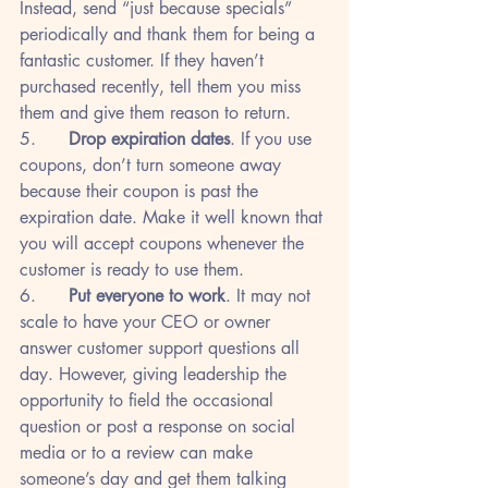
Instead, send “just because specials” 
periodically and thank them for being a 
fantastic customer. If they haven’t 
purchased recently, tell them you miss 
them and give them reason to return.
5.      
Drop expiration dates
. If you use 
coupons, don’t turn someone away 
because their coupon is past the 
expiration date. Make it well known that 
you will accept coupons whenever the 
customer is ready to use them.
6.      
Put everyone to work
. It may not 
scale to have your CEO or owner 
answer customer support questions all 
day. However, giving leadership the 
opportunity to field the occasional 
question or post a response on social 
media or to a review can make 
someone’s day and get them talking 