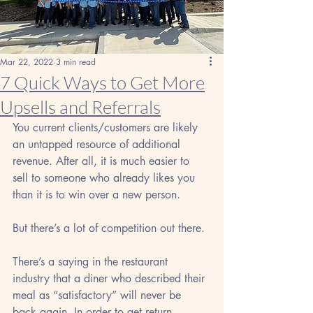
Mar 22, 2022
3 min read
7 Quick Ways to Get More
Upsells and Referrals
You current clients/customers are likely 
an untapped resource of additional 
revenue. After all, it is much easier to 
sell to someone who already likes you 
than it is to win over a new person. 
But there’s a lot of competition out there. 
There’s a saying in the restaurant 
industry that a diner who described their 
meal as “satisfactory” will never be 
back again. In order to get return 