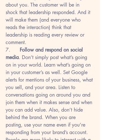
about you. The customer will be in 
shock that leadership responded. And it 
will make them (and everyone who 
reads the interaction) think that 
leadership is reading every review or 
comment.
7.      
Follow and respond on social 
media
. Don’t simply post what’s going 
on in your world. Learn what’s going on 
in your customer’s as well. Set Google 
alerts for mentions of your business, what 
you sell, and your area. Listen to 
conversations going on around you and 
join them when it makes sense and when 
you can add value. Also, don’t hide 
behind the brand. When you are 
posting, use your name even if you’re 
responding from your brand’s account. 
People are more likely to interact with a 