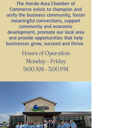
The Hondo Area Chamber of
Commerce exists to champion and
unify the business community, foster
meaningful connections, support
community and economic
development, promote our local area
and provide opportunities that help
businesses grow, succeed and thrive.
Hours of Operation
Monday – Friday
9:00 AM – 3:00 PM