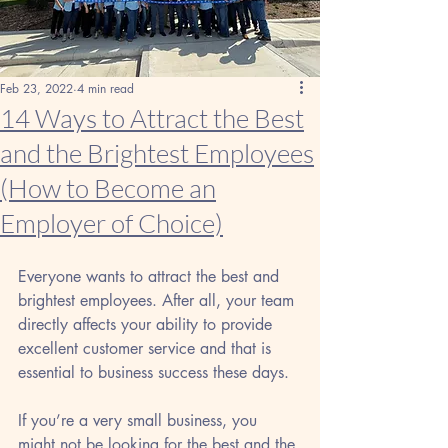
Feb 23, 2022
4 min read
14 Ways to Attract the Best
and the Brightest Employees
(How to Become an
Employer of Choice)
Everyone wants to attract the best and 
brightest employees. After all, your team 
directly affects your ability to provide 
excellent customer service and that is 
essential to business success these days. 
If you’re a very small business, you 
might not be looking for the best and the 