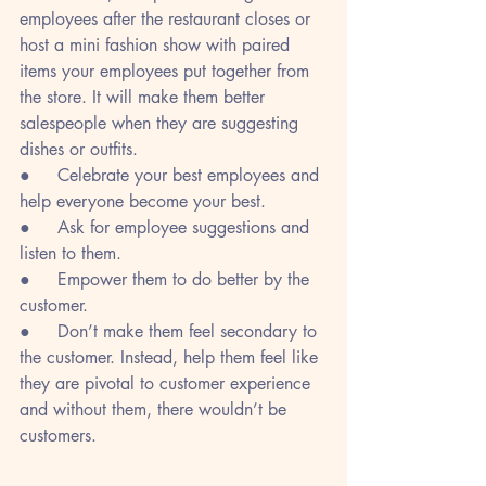
employees after the restaurant closes or 
host a mini fashion show with paired 
items your employees put together from 
the store. It will make them better 
salespeople when they are suggesting 
dishes or outfits.
●     Celebrate your best employees and 
help everyone become your best.
●     Ask for employee suggestions and 
listen to them.
●     Empower them to do better by the 
customer.
●     Don’t make them feel secondary to 
the customer. Instead, help them feel like 
they are pivotal to customer experience 
and without them, there wouldn’t be 
customers.