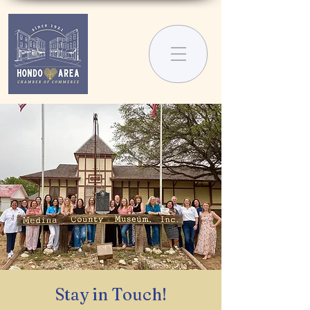
Stay in Touch!