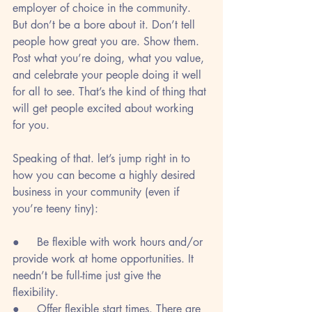
employer of choice in the community. 
But don’t be a bore about it. Don’t tell 
people how great you are. Show them. 
Post what you’re doing, what you value, 
and celebrate your people doing it well 
for all to see. That’s the kind of thing that 
will get people excited about working 
for you.
Speaking of that. let’s jump right in to 
how you can become a highly desired 
business in your community (even if 
you’re teeny tiny):
●     Be flexible with work hours and/or 
provide work at home opportunities. It 
needn’t be full-time just give the 
flexibility. 
●     Offer flexible start times. There are 