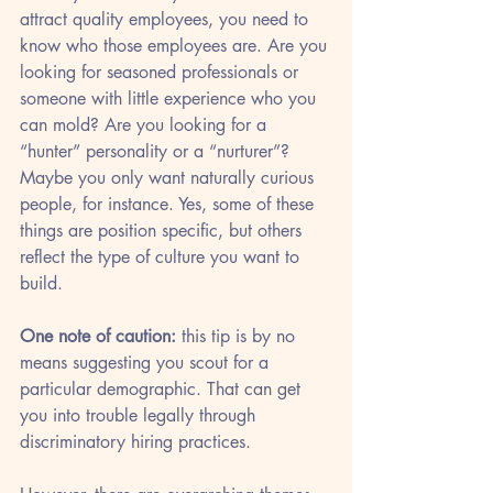
attract quality employees, you need to 
know who those employees are. Are you 
looking for seasoned professionals or 
someone with little experience who you 
can mold? Are you looking for a 
“hunter” personality or a “nurturer”? 
Maybe you only want naturally curious 
people, for instance. Yes, some of these 
things are position specific, but others 
reflect the type of culture you want to 
build. 
One note of caution: 
this tip is by no 
means suggesting you scout for a 
particular demographic. That can get 
you into trouble legally through 
discriminatory hiring practices. 