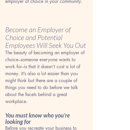
employer of choice in your community.
Become an Employer of 
Choice and Potential 
Employees Will Seek You Out
The beauty of becoming an employer of 
choice–someone everyone wants to 
work for–is that it doesn’t cost a lot of 
money. It’s also a lot easier than you 
might think but there are a couple of 
things you need to do before we talk 
about the facets behind a great 
workplace.
You must know who you’re 
looking for
Before you recreate your business to 