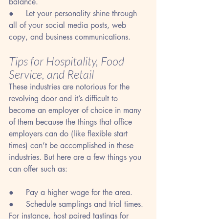
balance.
●     Let your personality shine through 
all of your social media posts, web 
copy, and business communications.
Tips for Hospitality, Food 
Service, and Retail
These industries are notorious for the 
revolving door and it’s difficult to 
become an employer of choice in many 
of them because the things that office 
employers can do (like flexible start 
times) can’t be accomplished in these 
industries. But here are a few things you 
can offer such as:
●     Pay a higher wage for the area.
●     Schedule samplings and trial times. 
For instance, host paired tastings for 