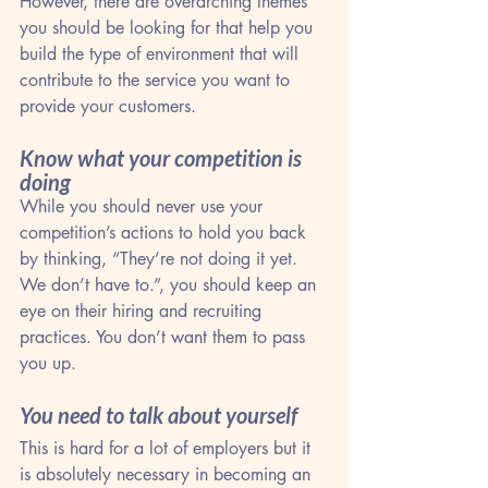
However, there are overarching themes 
you should be looking for that help you 
build the type of environment that will 
contribute to the service you want to 
provide your customers.
Know what your competition is 
doing
While you should never use your 
competition’s actions to hold you back 
by thinking, “They’re not doing it yet. 
We don’t have to.”, you should keep an 
eye on their hiring and recruiting 
practices. You don’t want them to pass 
you up.
You need to talk about yourself
This is hard for a lot of employers but it 
is absolutely necessary in becoming an 