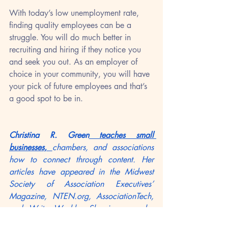
With today’s low unemployment rate, 
finding quality employees can be a 
struggle. You will do much better in 
recruiting and hiring if they notice you 
and seek you out. As an employer of 
choice in your community, you will have 
your pick of future employees and that’s 
a good spot to be in.
Christina R. Green
 teaches small 
businesses, 
chambers, and associations 
how to connect through content. Her 
articles have appeared in the Midwest 
Society of Association Executives’ 
Magazine, NTEN.org, AssociationTech, 
and WritersWeekly. She is a regular 
blogger at 
Frankjkenny.com
 and the 