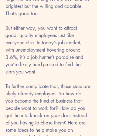
brightest but the willing and capable. 
That’s good too. 
But either way, you want to attract 
good, quality employees just like 
everyone else. In today’s job market, 
with unemployment hovering around 
3.6%, it’s a job hunter’s paradise and 
you’re likely hard-pressed to find the 
stars you want.
To further complicate that, those stars are 
likely already employed. So how do 
you become the kind of business that 
people want to work for? How do you 
get them to knock on 
your
 door instead 
of you having to chase them? Here are 
some ideas to help make you an 