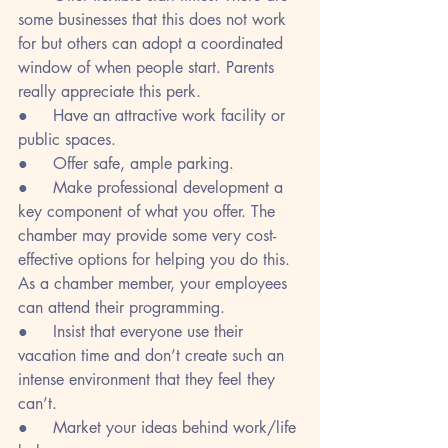
some businesses that this does not work 
for but others can adopt a coordinated 
window of when people start. Parents 
really appreciate this perk. 
●     Have an attractive work facility or 
public spaces.
●     Offer safe, ample parking.
●     Make professional development a 
key component of what you offer. The 
chamber may provide some very cost-
effective options for helping you do this. 
As a chamber member, your employees 
can attend their programming.
●     Insist that everyone use their 
vacation time and don’t create such an 
intense environment that they feel they 
can’t.
●     Market your ideas behind work/life 