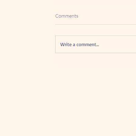
Comments
Write a comment...
5 Powerful Advantage of
Google Reviews