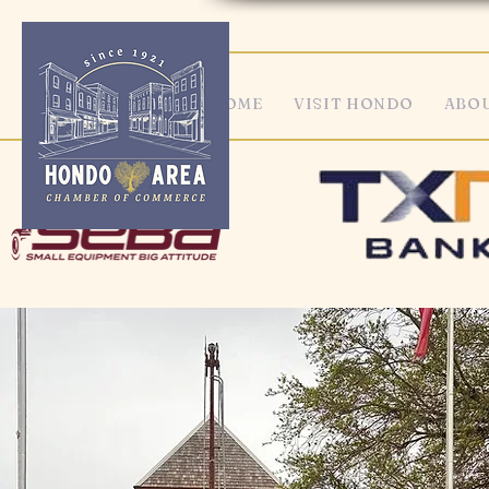
HOME
VISIT HONDO
ABOU