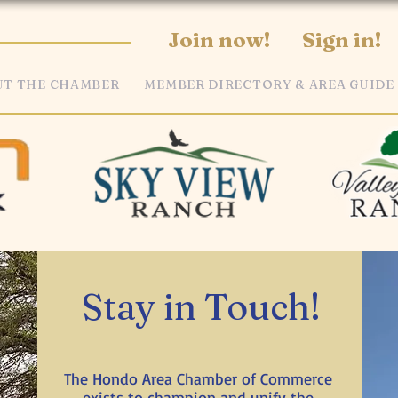
Join now!
Sign in!
T THE CHAMBER
MEMBER DIRECTORY & AREA GUIDE
Stay in Touch!
The Hondo Area Chamber of Commerce
exists to champion and unify the