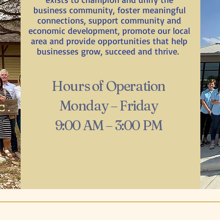
business community, foster meaningful
connections, support community and
economic development, promote our local
area and provide opportunities that help
businesses grow, succeed and thrive.
Hours of Operation
Monday – Friday
9:00 AM – 3:00 PM