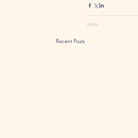
Recent Posts