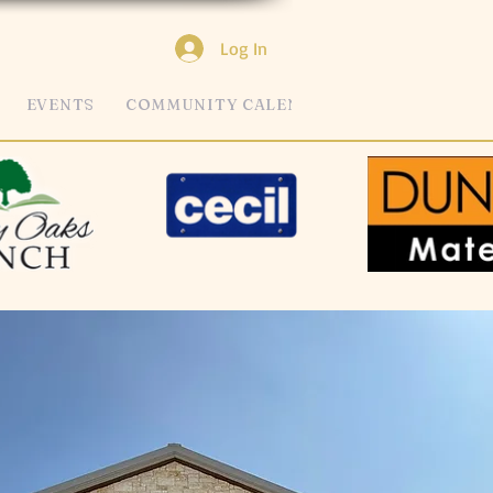
Log In
EVENTS
COMMUNITY CALENDAR
MORE