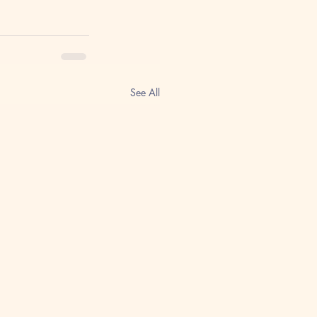
See All