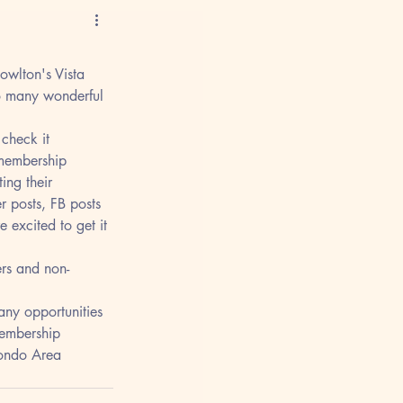
owlton's Vista 
o many wonderful 
check it 
 membership 
ng their 
er posts, FB posts 
 excited to get it 
rs and non-
any opportunities 
membership 
Hondo Area 