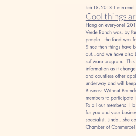
Feb 18, 2018
1 min read
Cool things a
Hang on everyone! 2018 
Verde Ranch was, by far
people...the food was f
Since then things have 
out...and we have also 
software program.  This
information as it changes
and countless other appl
underway and will keep 
Business Without Bounda
members to participate 
To all our members:  Han
for you and your busine
specialist, Linda...she 
Chamber of Commerce!